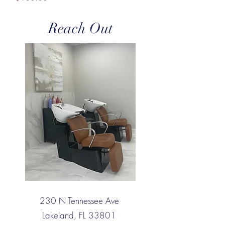
Reach Out
230 N Tennessee Ave
Lakeland, FL 33801