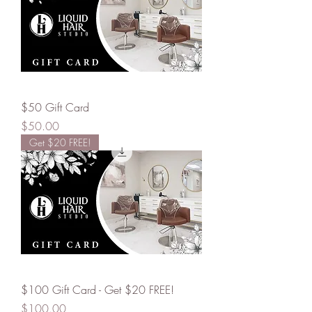
$50 Gift Card
Price
$50.00
Get $20 FREE!
$100 Gift Card - Get $20 FREE!
Price
$100.00