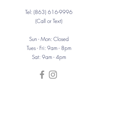
Tel: (863) 616-9996
(Call or Text)
Sun - Mon: Closed
Tues - Fri: 9am - 8pm
Sat: 9am - 4pm